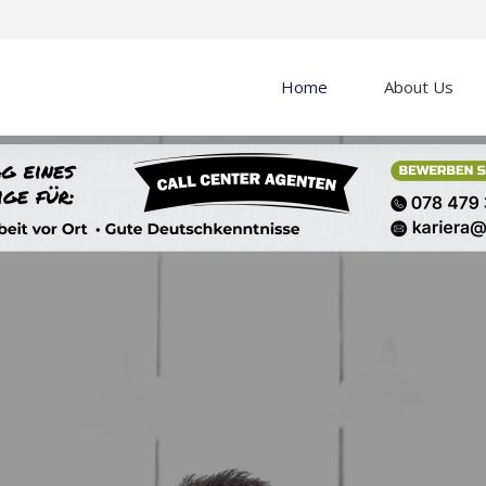
Home
About Us