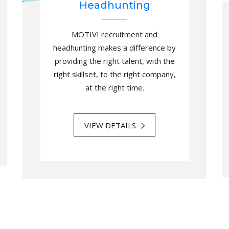
Headhunting
MOTIVI recruitment and
headhunting makes a difference by
providing the right talent, with the
right skillset, to the right company,
at the right time.
VIEW DETAILS