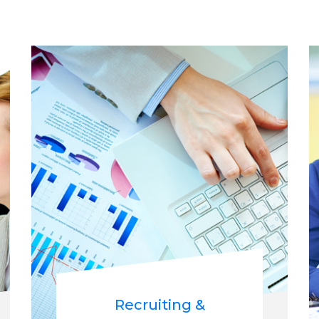
Recruiting &