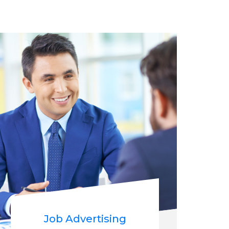
Job Advertising