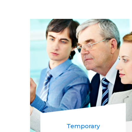
Temporary