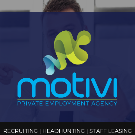
RECRUITING | HEADHUNTING | STAFF LEASING