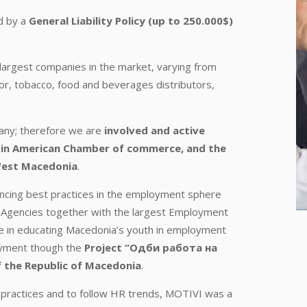
d by a
General Liability Policy (up to 250.000$)
largest companies in the market, varying from
utor, tobacco, food and beverages distributors,
pany; therefore we are
involved and active
in American Chamber of commerce, and the
West Macedonia
.
encing best practices in the employment sphere
Agencies together with the largest Employment
le in educating Macedonia’s youth in employment
loyment though the
Project “Одби работа на
 the Republic of Macedonia
.
 practices and to follow HR trends, MOTIVI was a