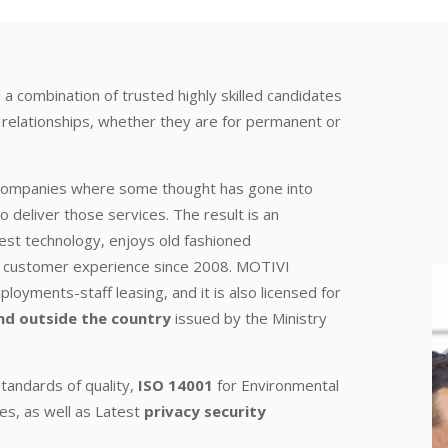
 a combination of trusted highly skilled candidates
k relationships, whether they are for permanent or
 companies where some thought has gone into
o deliver those services. The result is an
est technology, enjoys old fashioned
ing customer experience since 2008. MOTIVI
oyments-staff leasing, and it is also licensed for
nd outside the country
issued by the Ministry
tandards of quality,
ISO 14001
for Environmental
es, as well as Latest
privacy security