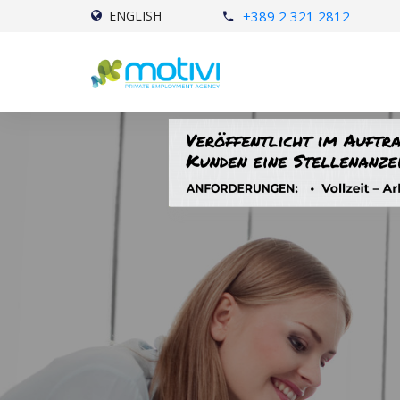
+389 2 321 2812
ENGLISH