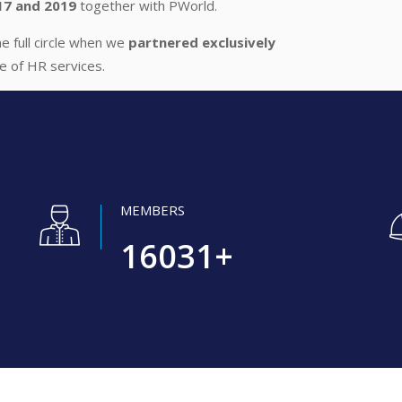
17 and 2019
together with PWorld.
 full circle when we
partnered exclusively
ge of HR services.
MEMBERS
16031
+