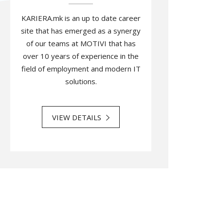
KARIERA.mk is an up to date career
site that has emerged as a synergy
of our teams at MOTIVI that has
over 10 years of experience in the
field of employment and modern IT
solutions.
VIEW DETAILS