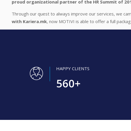
proud organizational partner of the HR Summit of 20
Through our quest to always improve our services, we came
with Kariera.mk
, now MOTIVI is able to offer a full packa
HAPPY CLIENTS
560
+