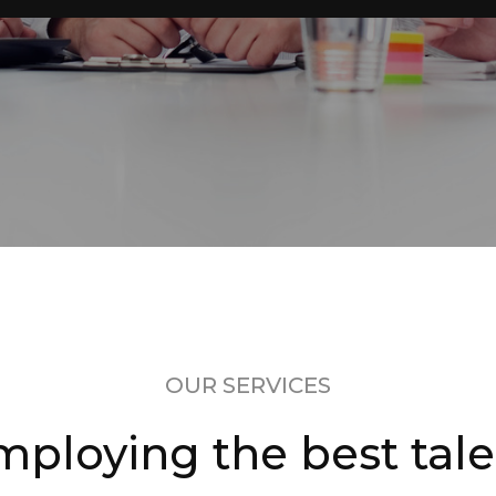
OUR SERVICES
mploying the best tale