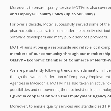
Moreover, to ensure quality service MOTIVI is also covere
and Employer Liability Policy (up to 500.000$)
.
For over a decade, Motivi successfully served some of the 
pharmaceutical giants, telecom leaders, electricity distrib
Software developers and many public services providers.
MOTIVI aims at being a responsible and reliable local com
members of our community through our membership 
OEMVP – Economic Chamber of Commerce of North-
We are persistently following trends and adamant on influ
though the National Federation of Temporary Employment 
Agencies in Macedonia. MOTIVI has also taken an active ro
possibilities and empowering them to insist on legal emp
Црно” in cooperation with the Employment Agency of
Moreover, to ensure quality services and standardized HR