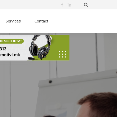
Services
Contact