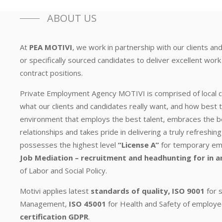
ABOUT US
At
PEA MOTIVI
, we work in partnership with our clients and
or specifically sourced candidates to deliver excellent wor
contract positions.
Private Employment Agency MOTIVI is comprised of local
what our clients and candidates really want, and how best t
environment that employs the best talent, embraces the b
relationships and takes pride in delivering a truly refresh
possesses the highest level
“License A”
for temporary empl
Job Mediation – recruitment and headhunting for in a
of Labor and Social Policy.
Motivi applies latest
standards of quality, ISO 9001
for s
Management,
ISO 45001
for Health and Safety of employe
certification GDPR
.