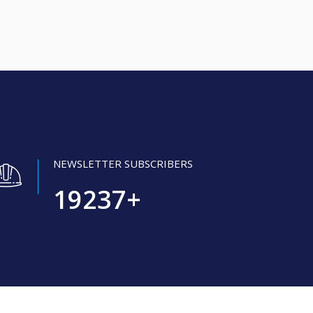
NEWSLETTER SUBSCRIBERS
19237
+