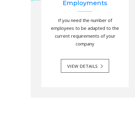
Employments
If you need the number of
employees to be adapted to the
current requirements of your
company
VIEW DETAILS